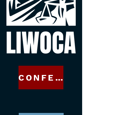
CONFERENCE